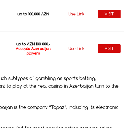
Use Link
VISIT
up to 100.000 AZN
up to AZN 100 000.-
Use Link
VISIT
Accepts Azerbaijan
players
such subtypes of gambling as sports betting,
t to play at the real casino in Azerbaijan turn to the
aijan is the company “Topaz”, including its electronic