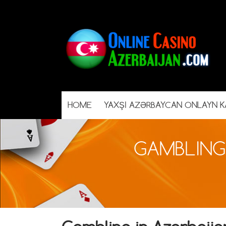
HOME
YAXŞI AZƏRBAYCAN ONLAYN K
GAMBLING