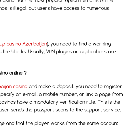
 casino. But the most popular option remains online
inos is illegal, but users have access to numerous
 Up casino Azerbaijan
), you need to find a working
the blocks. Usually, VPN plugins or applications are
ino online ?
aijan casino
and make a deposit, you need to register.
specify an e-mail, a mobile number, or link a page from
asinos have a mandatory verification rule. This is the
user sends the passport scans to the support service.
age and that the player works from the same account.