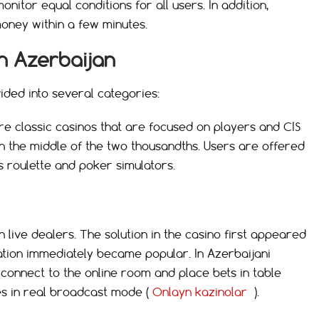
nitor equal conditions for all users. In addition,
money within a few minutes.
in Azerbaijan
ided into several categories:
are classic casinos that are focused on players and CIS
in the middle of the two thousandths. Users are offered
as roulette and poker simulators.
h live dealers. The solution in the casino first appeared
vation immediately became popular. In Azerbaijani
 connect to the online room and place bets in table
es in real broadcast mode (
Onlayn kazinolar
).