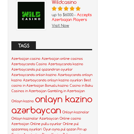
Wildcasino
up to $6000.-
Accepts
Azerbaijan Players
Visit Now
TAGS
Azerbaijan casino
Azerbaijan online casinos
Azerbaycanda Casino
Azerbaycanda kazino
Azerbaycanda pul qazandiran oyunlar
Azərbaycanda onlain kazino
Azərbaycanda onlayn
kazino
Azərbaycanda onlayn kazino oyunları
Best
casino in Azerbaijan
Bonuslu kazino
Casino in Baku
Casinos in Azerbaijan
Gambling in Azerbaijan
onlayn kazino
Onlayn kazino
azərbaycan
Onlayn kazinolar
Onlayn kazinolar Azərbaycan
Online casino
Azerbaijan
Online pullu oyunlar
Online pul
qazanmaq oyunlari
Oyun oyna pul qazan
Pin up