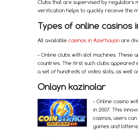
Clubs that are supervised by regulators mo
verification helps to quickly receive the 
Types of online casinos 
All available
casinos in Azerbaijan
are div
– Online clubs with slot machines. These 
countries. The first such clubs appeared 
a set of hundreds of video slots, as well 
Onlayn kazinolar
– Online casino wit
in 2007. This inno
casinos, users can
games and lotteri