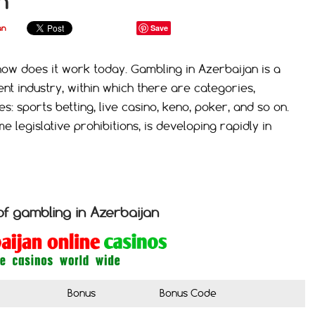
n
Save
an
how does it work today. Gambling in Azerbaijan is a
nt industry, within which there are categories,
ies: sports betting, live casino, keno, poker, and so on.
e legislative prohibitions, is developing rapidly in
of gambling in Azerbaijan
Bonus
Bonus Code