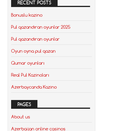
RECENT POSTS
Bonuslu kazino
Pul qazandıran oyunlar 2025
Pul qazandıran oyunlar
Oyun oyna pul qazan
Qumar oyunları
Real Pul Kazinoları
Azerbaycanda Kazino
PAGES
About us
Azerbaijan online casinos