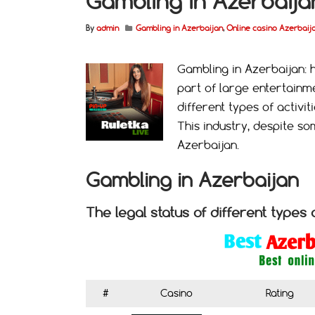
Gambling in Azerbaija
By
admin
Gambling in Azerbaijan
,
Online casino Azerbaij
Gambling in Azerbaijan: 
part of large entertainme
different types of activit
This industry, despite som
Azerbaijan.
Gambling in Azerbaijan
The legal status of different types 
#
Casino
Rating