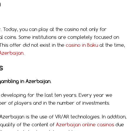
n
 Today, you can play at the casino not only for
al coins. Some institutions are completely focused on
This offer did not exist in the
casino in Baku
at the time,
 Azerbaijan
.
s
gambling in Azerbaijan.
 developing for the last ten years. Every year we
er of players and in the number of investments.
zerbaijan is the use of VR/AR technologies. In addition,
 quality of the content of
Azerbaijan online casinos
due