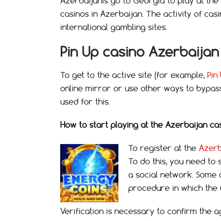
Azerbaijanis go to Georgia to play at the
casinos in Azerbaijan. The activity of cas
international gambling sites.
Pin Up casino Azerbaijan
To get to the active site (for example,
Pin
online mirror or use other ways to bypass 
used for this.
How to start playing at the Azerbaijan cas
To register at the
Azerb
To do this, you need to 
a social network. Some c
procedure in which the 
Verification is necessary to confirm the 