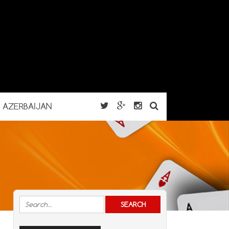
N AZERBAIJAN