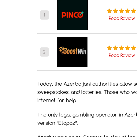
1
Read Review
2
Read Review
Today, the Azerbaijani authorities allow 
sweepstakes, and lotteries. Those who wan
Internet for help.
The only legal gambling operator in Azerb
version “Etopaz”.