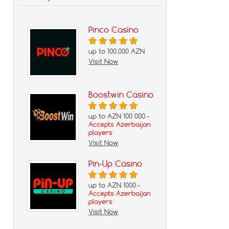
Pinco Casino
up to 100.000 AZN
Visit Now
Boostwin Casino
up to AZN 100 000.-
Accepts Azerbaijan
players
Visit Now
Pin-Up Casino
up to AZN 1000.-
Accepts Azerbaijan
players
Visit Now