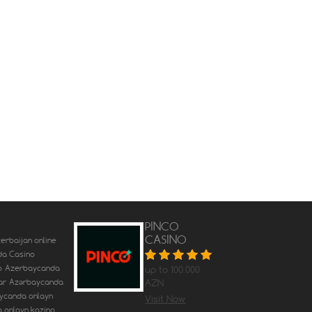
PINCO
CASINO
erbaijan online
a Casino
o
Azerbaycanda
up to 100.000
ar
Azərbaycanda
AZN
ycanda onlayn
Visit Now
 onlayn kazino