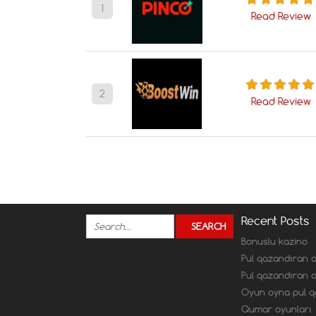
1
Read Review
2
Read Review
Recent Posts
Bonuslu kazino
Pul qazandıran 
Pul qazandıran 
Oyun oyna pul 
Qumar oyunları