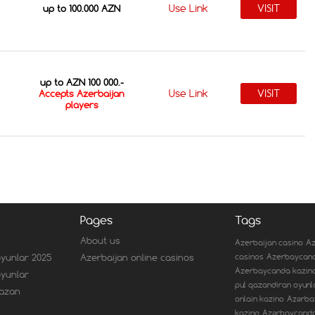
Use Link
VISIT
up to 100.000 AZN
up to AZN 100 000.-
Use Link
VISIT
Accepts Azerbaijan
players
Pages
Tags
About us
Azerbaijan casino
Az
oyunlar 2025
Azerbaijan online casinos
casinos
Azerbaycand
Azerbaycanda kazin
oyunlar
pul qazandiran oyunl
qazan
onlain kazino
Azərba
kazino
Azərbaycanda