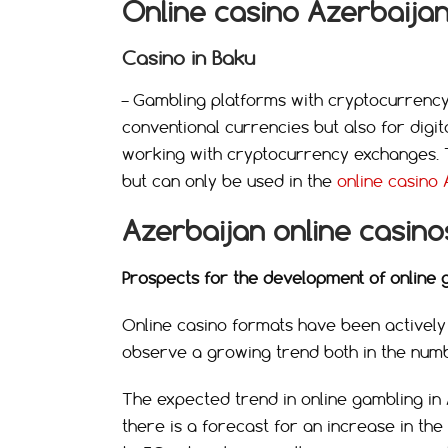
Online casino Azerbaija
Casino in Baku
– Gambling platforms with cryptocurrency.
conventional currencies but also for digit
working with cryptocurrency exchanges.
but can only be used in the
online casino
Azerbaijan online casino
Prospects for the development of online 
Online casino formats have been actively
observe a growing trend both in the numb
The expected trend in online gambling in A
there is a forecast for an increase in the