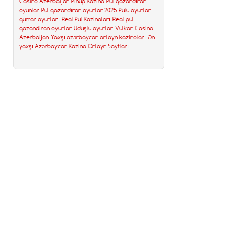
Casino Azerbaijan
Pinup Kazino
Pul qazandıran
oyunlar
Pul qazandıran oyunlar 2025
Pulu oyunlar
qumar oyunları
Real Pul Kazinoları
Real pul
qazandiran oyunlar
Uduşlu oyunlar
Vulkan Casino
Azerbaijan
Yaxşı azərbaycan onlayn kazinoları
Ən
yaxşı Azərbaycan Kazino Onlayn Saytları