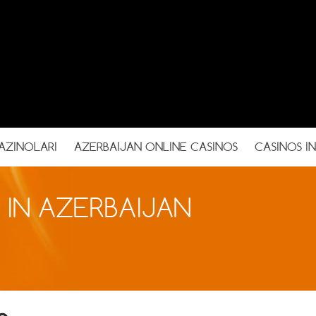
AZINOLARI
AZERBAIJAN ONLINE CASINOS
CASINOS I
 IN AZERBAIJAN