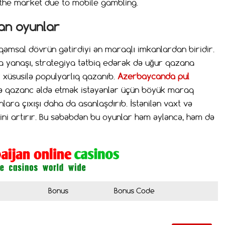
 the market due to mobile gambling.
an oyunlar
əmsal dövrün gətirdiyi ən maraqlı imkanlardan biridir.
a yanaşı, strategiya tətbiq edərək də uğur qazana
ar xüsusilə populyarlıq qazanıb.
Azerbaycanda pul
 qazanc əldə etmək istəyənlər üçün böyük maraq
nlara çıxışı daha da asanlaşdırıb. İstənilən vaxt və
i artırır. Bu səbəbdən bu oyunlar həm əyləncə, həm də
Bonus
Bonus Code