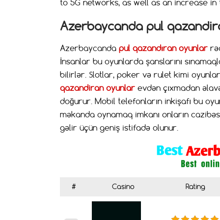
to 5G networks, as well as an increase in
Azerbaycanda pul qazandir
Azerbaycanda
pul qazandıran oyunlar
rəq
İnsanlar bu oyunlarda şanslarını sınamaql
bilirlər. Slotlar, poker və rulet kimi oyunl
qazandiran oyunlar
evdən çıxmadan əlavə
doğurur. Mobil telefonların inkişafı bu oyu
məkanda oynamaq imkanı onların cazibəsin
gəlir üçün geniş istifadə olunur.
#
Casino
Rating